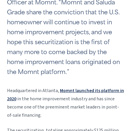
Officer at Momnt. “Momnt and Saluda
Grade share the conviction that the U.S.
homeowner will continue to invest in
home improvement projects, and we
hope this securitization is the first of
many more to come backed by the
home improvement loans originated on
the Momnt platform.”
Headquartered in Atlanta,
Momnt launched its platform in
2020
in the home improvement industry and has since
become one of the preeminent market leaders in point-
of-sale financing.
The securitization, totaling approximately $125 million