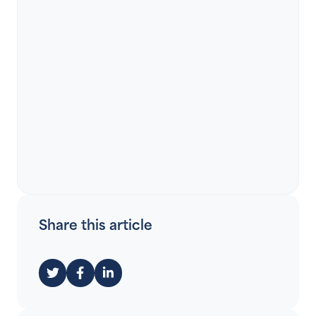
Share this article