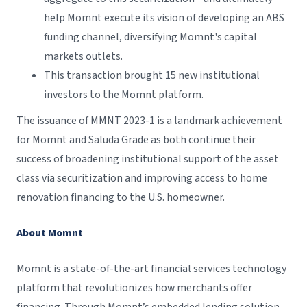
help Momnt execute its vision of developing an ABS
funding channel, diversifying Momnt's capital
markets outlets.
This transaction brought 15 new institutional
investors to the Momnt platform.
The issuance of MMNT 2023-1 is a landmark achievement
for Momnt and Saluda Grade as both continue their
success of broadening institutional support of the asset
class via securitization and improving access to home
renovation financing to the U.S. homeowner.
About Momnt
Momnt is a state-of-the-art financial services technology
platform that revolutionizes how merchants offer
financing. Through Momnt’s embedded lending solution,