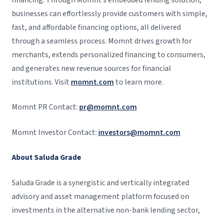
businesses can effortlessly provide customers with simple,
fast, and affordable financing options, all delivered
through a seamless process. Momnt drives growth for
merchants, extends personalized financing to consumers,
and generates new revenue sources for financial
institutions. Visit
momnt.com
to learn more.
Momnt PR Contact:
pr@momnt.com
Momnt Investor Contact:
investors@momnt.com
About Saluda Grade
Saluda Grade is a synergistic and vertically integrated
advisory and asset management platform focused on
investments in the alternative non-bank lending sector,