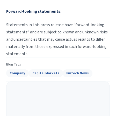
Forward-looking statements:
Statements in this press release have “forward-looking
statements” and are subject to known and unknown risks
and uncertainties that may cause actual results to differ
materially from those expressed in such forward-looking
statements.
Blog Tags
Company
Capital Markets
Fintech News