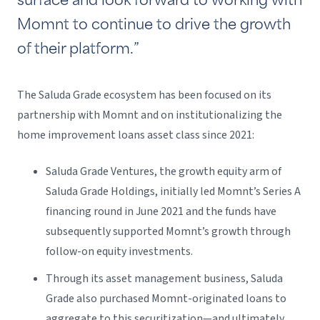
surface and look forward to working with
Momnt to continue to drive the growth
of their platform.”
The Saluda Grade ecosystem has been focused on its
partnership with Momnt and on institutionalizing the
home improvement loans asset class since 2021:
Saluda Grade Ventures, the growth equity arm of
Saluda Grade Holdings, initially led Momnt’s Series A
financing round in June 2021 and the funds have
subsequently supported Momnt’s growth through
follow-on equity investments.
Through its asset management business, Saluda
Grade also purchased Momnt-originated loans to
aggregate to this securitization—and ultimately