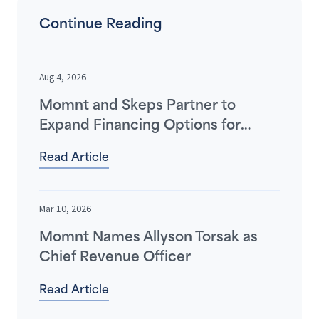
Continue Reading
Aug 4, 2026
Momnt and Skeps Partner to
Expand Financing Options for
Home Improvement Contractors
Read Article
and Their Customers
Mar 10, 2026
Momnt Names Allyson Torsak as
Chief Revenue Officer
Read Article