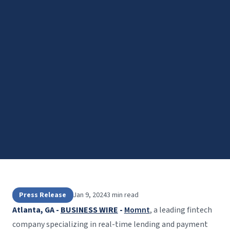
Press Release
Jan 9, 2024
3 min read
Atlanta, GA -
BUSINESS WIRE
-
Momnt
, a leading fintech
company specializing in real-time lending and payment