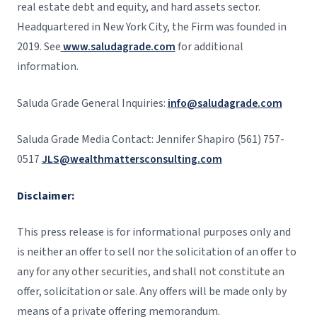
real estate debt and equity, and hard assets sector.
Headquartered in New York City, the Firm was founded in
2019. See
www.saludagrade.com
for additional
information.
Saluda Grade General Inquiries:
info@saludagrade.com
Saluda Grade Media Contact: Jennifer Shapiro (561) 757-
0517
JLS@wealthmattersconsulting.com
Disclaimer:
This press release is for informational purposes only and
is neither an offer to sell nor the solicitation of an offer to
any for any other securities, and shall not constitute an
offer, solicitation or sale. Any offers will be made only by
means of a private offering memorandum.