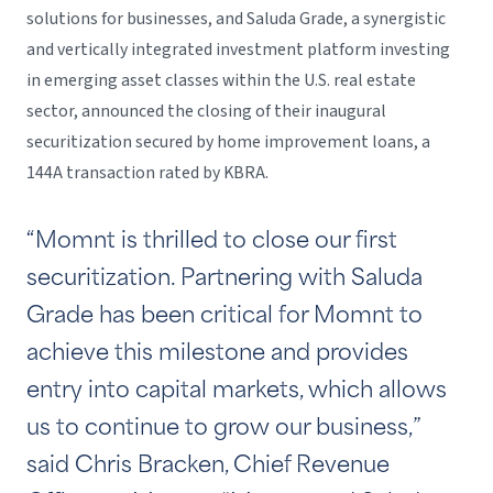
solutions for businesses, and Saluda Grade, a synergistic
and vertically integrated investment platform investing
in emerging asset classes within the U.S. real estate
sector, announced the closing of their inaugural
securitization secured by home improvement loans, a
144A transaction rated by KBRA.
“Momnt is thrilled to close our first
securitization. Partnering with Saluda
Grade has been critical for Momnt to
achieve this milestone and provides
entry into capital markets, which allows
us to continue to grow our business,”
said Chris Bracken, Chief Revenue