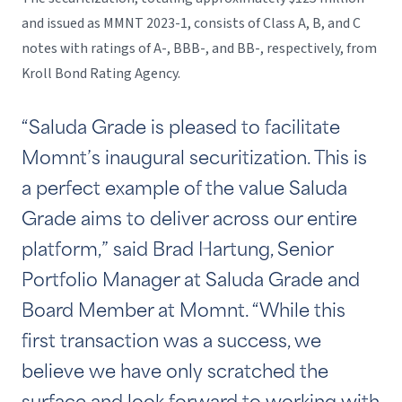
and issued as MMNT 2023-1, consists of Class A, B, and C
notes with ratings of A-, BBB-, and BB-, respectively, from
Kroll Bond Rating Agency.
“Saluda Grade is pleased to facilitate
Momnt’s inaugural securitization. This is
a perfect example of the value Saluda
Grade aims to deliver across our entire
platform,” said Brad Hartung, Senior
Portfolio Manager at Saluda Grade and
Board Member at Momnt. “While this
first transaction was a success, we
believe we have only scratched the