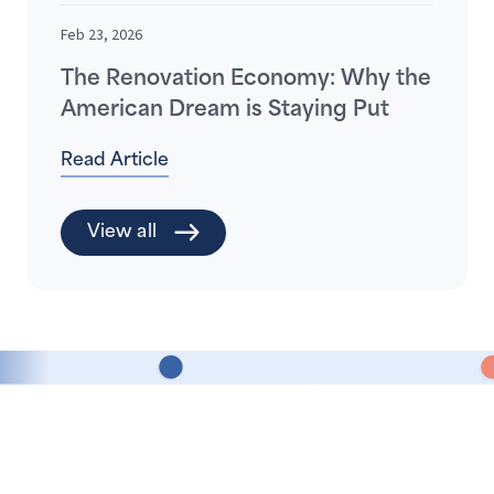
Feb 23, 2026
The Renovation Economy: Why the
American Dream is Staying Put
Read Article
View all