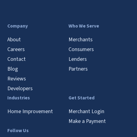
Company
Who We Serve
About
Merchants
Careers
Consumers
Contact
Lenders
Blog
Partners
Reviews
Developers
Industries
Get Started
Home Improvement
Merchant Login
Make a Payment
Follow Us