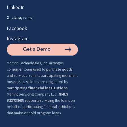
LinkedIn
X
(formerly Twitter)
Facebook
Instagram
Get a Demo
Momnt Technologies, Inc. arranges
consumer loans used to purchase goods
and services from its participating merchant
businesses. All loans are originated by
participating
financial institutions
.
Momnt Servicing Company LLC (
NMLS
#2373805
) supports servicing the loans on
behalf of participating financial institutions
that make or hold program loans.