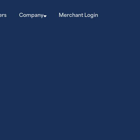
ers
Company
Merchant Login