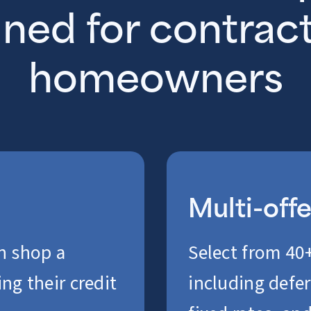
ned for contrac
homeowners
Multi-off
n shop a
Select from 40+
ng their credit
including defer