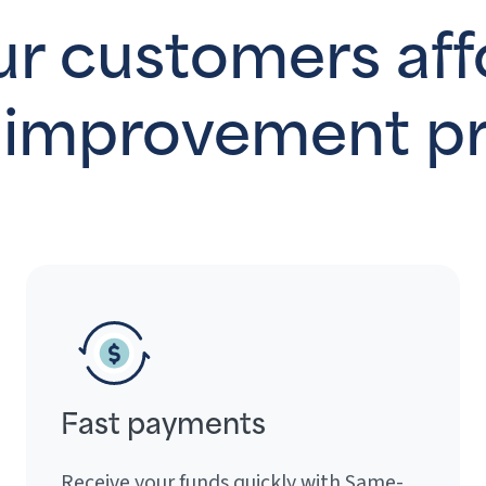
r customers aff
improvement pr
Fast payments
Receive your funds quickly with Same-