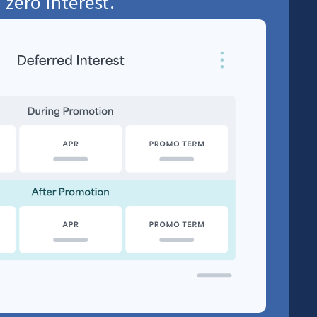
 zero interest.