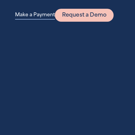
Request a Demo
Make a Payment