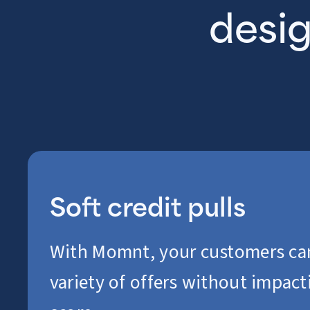
desig
Soft credit pulls
With Momnt, your customers ca
variety of offers without impacti