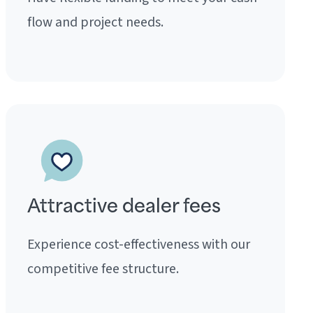
flow and project needs.
Attractive dealer fees
Experience cost-effectiveness with our
competitive fee structure.