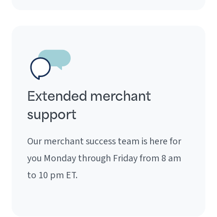
Extended merchant
support
Our merchant success team is here for
you Monday through Friday from 8 am
to 10 pm ET.