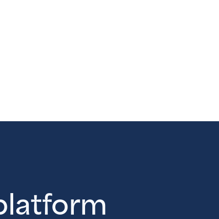
 platform