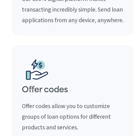
transacting incredibly simple. Send loan
applications from any device, anywhere.
Offer codes
Offer codes allow you to customize
groups of loan options for different
products and services.