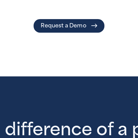
Request a Demo
 difference of a