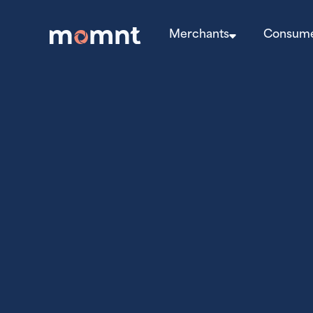
Merchants
Consum