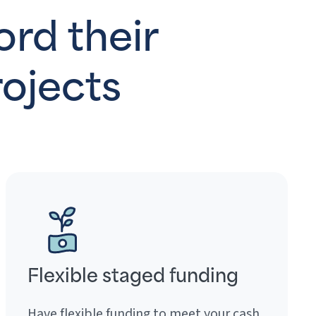
ord their
ojects
Flexible staged funding
Have flexible funding to meet your cash