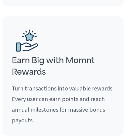
Earn Big with Momnt
Rewards
Turn transactions into valuable rewards.
Every user can earn points and reach
annual milestones for massive bonus
payouts.