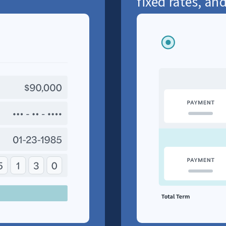
fixed rates, and