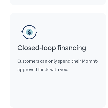
Closed-loop financing
Customers can only spend their Momnt-
approved funds with you.