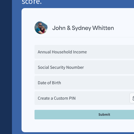
score.