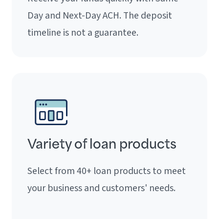
Day and Next-Day ACH. The deposit
timeline is not a guarantee.
Variety of loan products
Select from 40+ loan products to meet
your business and customers' needs.