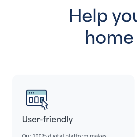
Help you
home 
User-friendly
Our 100% digital platform makes