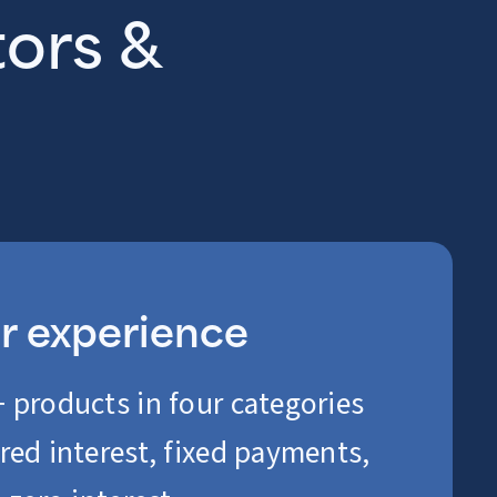
tors &
er experience
 products in four categories
red interest, fixed payments,